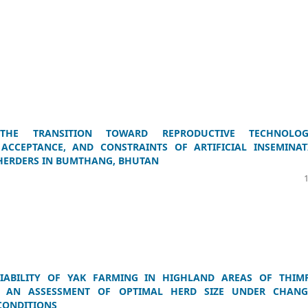
 THE TRANSITION TOWARD REPRODUCTIVE TECHNOLOGI
 ACCEPTANCE, AND CONSTRAINTS OF ARTIFICIAL INSEMINAT
HERDERS IN BUMTHANG, BHUTAN
IABILITY OF YAK FARMING IN HIGHLAND AREAS OF THIM
 AN ASSESSMENT OF OPTIMAL HERD SIZE UNDER CHANG
CONDITIONS