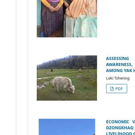
ASSESSING
AWARENESS,
AMONG YAK 
Leki Tshering
PDF
ECONOMIC V
DZONGKHAG:
LIVELIHOOD 