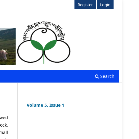
Register
Login
Search
Volume 5, Issue 1
ewed
ock,
mall