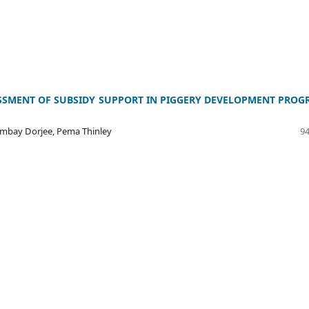
SSMENT OF SUBSIDY SUPPORT IN PIGGERY DEVELOPMENT PRO
Jambay Dorjee, Pema Thinley
94