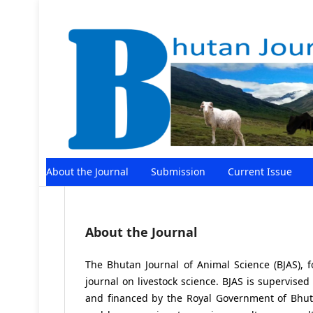
About the Journal
Submission
Current Issue
About the Journal
The Bhutan Journal of Animal Science (BJAS), 
journal on livestock science. BJAS is supervised
and financed by the Royal Government of Bhutan