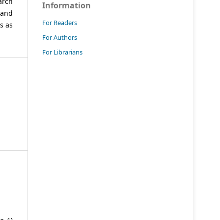
arch
Information
 and
For Readers
s as
For Authors
For Librarians