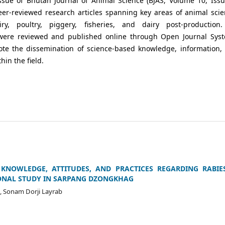
ssue of Bhutan Journal of Animal Science (BJAS, Volume 10, Issu
eer-reviewed research articles spanning key areas of animal scie
iry, poultry, piggery, fisheries, and dairy post-production.
were reviewed and published online through Open Journal Sys
ote the dissemination of science-based knowledge, information,
hin the field.
KNOWLEDGE, ATTITUDES, AND PRACTICES REGARDING RABIES
ONAL STUDY IN SARPANG DZONGKHAG
 Sonam Dorji Layrab