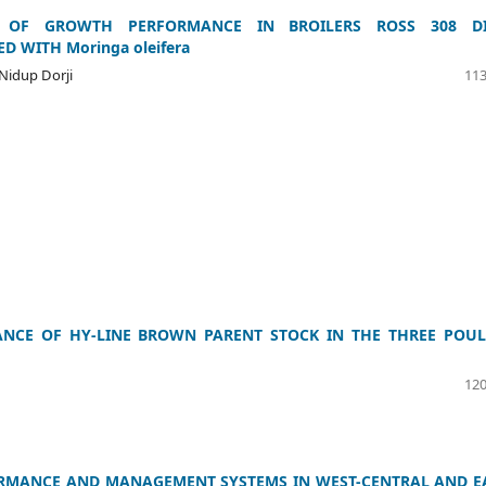
T OF GROWTH PERFORMANCE IN BROILERS ROSS 308 DI
 WITH Moringa oleifera
 Nidup Dorji
113
NCE OF HY-LINE BROWN PARENT STOCK IN THE THREE POUL
120
ORMANCE AND MANAGEMENT SYSTEMS IN WEST-CENTRAL AND E