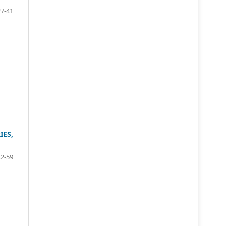
27-41
ES,
42-59