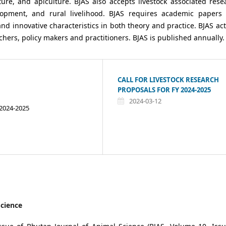
ure, and apiculture. BJAS also accepts livestock associated rese
lopment, and rural livelihood. BJAS requires academic papers
and innovative characteristics in both theory and practice. BJAS act
hers, policy makers and practitioners. BJAS is published annually.
CALL FOR LIVESTOCK RESEARCH
PROPOSALS FOR FY 2024-2025
2024-03-12
 2024-2025
Science