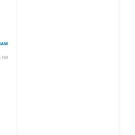
GRAM
-103