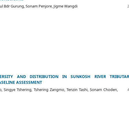
ul Bdr Gurung, Sonam Penjore, Jigme Wangdi
VERSITY AND DISTRIBUTION IN SUNKOSH RIVER TRIBUTARI
ASELINE ASSESSMENT
 Singye Tshering, Tshering Zangmo, Tenzin Tashi, Sonam Choden,