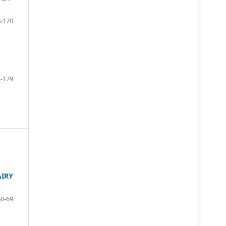
-170
-179
AIRY
60-69