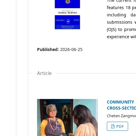
The current i
features 18 p
including da
submissions 
(OJS) to prom
experience wit
Published:
2026-06-25
Article
COMMUNITY 
CROSS-SECTI
Cheten Zangmo,
PDF