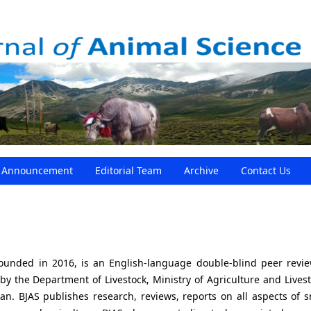
Announcement
Editorial Team
Archive
Contact Us
founded in 2016, is an English-language double-blind peer revi
 by the Department of Livestock, Ministry of Agriculture and Livest
. BJAS publishes research, reviews, reports on all aspects of s