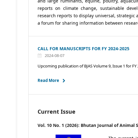
and large ruminants, equine, poultry, aquacult
reports on climate change, sustainable deve
research reports to display universal, strategic 
a forum for sharing information between researc
CALL FOR MANUSCRIPTS FOR FY 2024-2025
2024-08-07
Upcoming publication of BJAS Volume 9, Issue 1 for FY
Read More
Current Issue
Vol. 10 No. 1 (2026): Bhutan Journal of Animal 