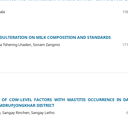
ala
158
ADULTERATION ON MILK COMPOSITION AND STANDARDS
rma Tshering Lhaden, Sonam Zangmo
171
 OF COW-LEVEL FACTORS WITH MASTITIS OCCURRENCE IN D
AMDRUPJONGKHAR DISTRICT
, Sangay Rinchen, Sangay Letho