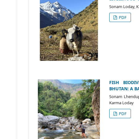
Sonam Loday, K
PDF
FISH BIODI
BHUTAN: A B
Sonam Lhendup,
Karma Loday
PDF