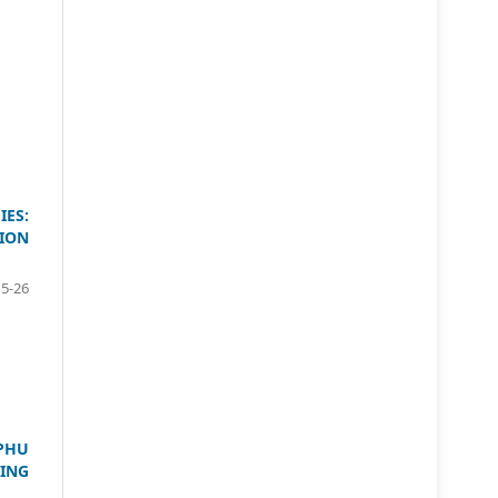
ES:
ION
15-26
PHU
ING