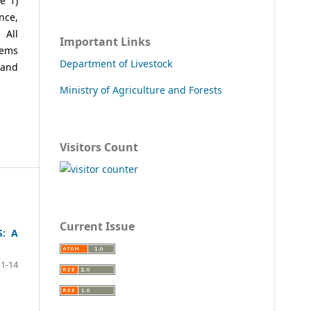
e 1)
nce,
 All
Important Links
tems
Department of Livestock
 and
Ministry of Agriculture and Forests
Visitors Count
Current Issue
: A
1-14