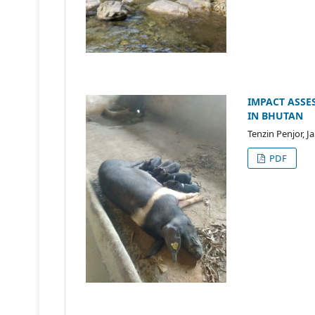
IMPACT ASSE
IN BHUTAN
Tenzin Penjor, 
PDF