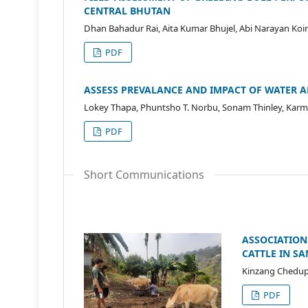
CENTRAL BHUTAN
Dhan Bahadur Rai, Aita Kumar Bhujel, Abi Narayan Koir
PDF
ASSESS PREVALANCE AND IMPACT OF WATER 
Lokey Thapa, Phuntsho T. Norbu, Sonam Thinley, Ka
PDF
Short Communications
ASSOCIATION
CATTLE IN S
Kinzang Chedup
PDF