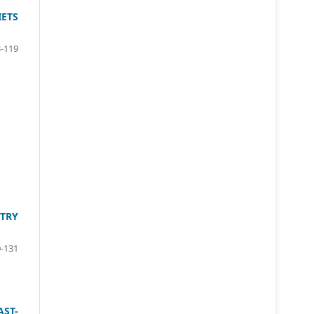
ETS
-119
TRY
-131
AST-