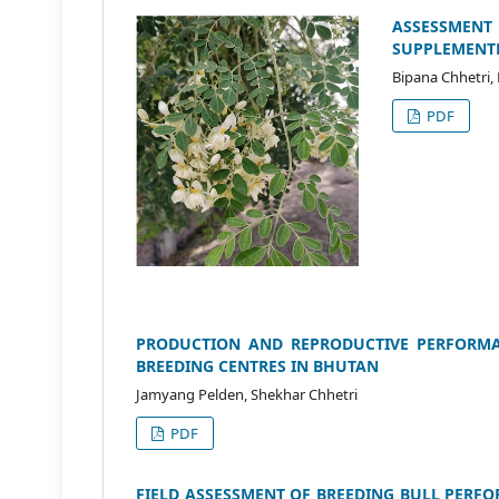
ASSESSMEN
SUPPLEMENTED
Bipana Chhetri,
PDF
PRODUCTION AND REPRODUCTIVE PERFORMA
BREEDING CENTRES IN BHUTAN
Jamyang Pelden, Shekhar Chhetri
PDF
FIELD ASSESSMENT OF BREEDING BULL PERF