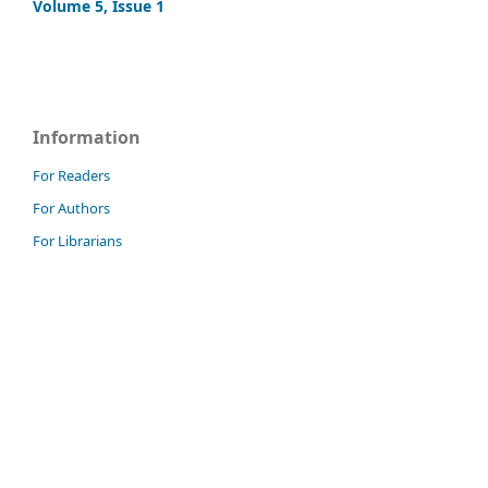
Volume 5, Issue 1
Information
For Readers
For Authors
For Librarians