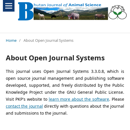
Home
/
About Open Journal Systems
About Open Journal Systems
This journal uses Open Journal Systems 3.3.0.8, which is
open source journal management and publishing software
developed, supported, and freely distributed by the Public
Knowledge Project under the GNU General Public License.
Visit PKP's website to
learn more about the software
. Please
contact the journal
directly with questions about the journal
and submissions to the journal.