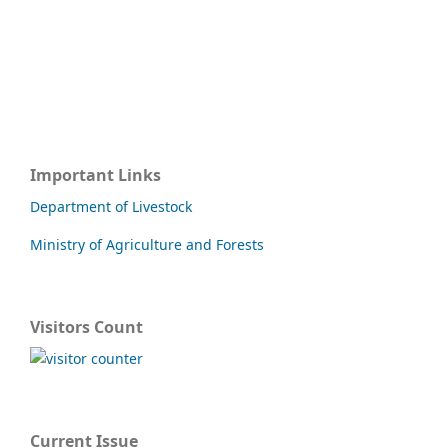
Important Links
Department of Livestock
Ministry of Agriculture and Forests
Visitors Count
Current Issue