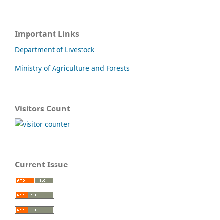
Important Links
Department of Livestock
Ministry of Agriculture and Forests
Visitors Count
Current Issue