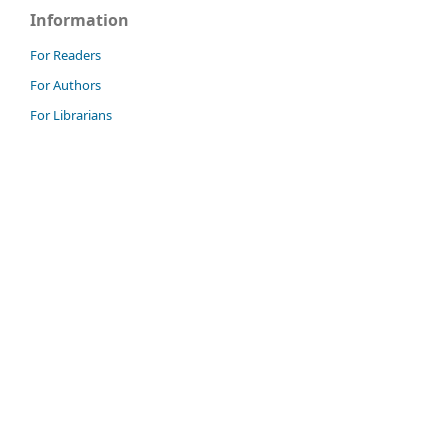
Information
For Readers
For Authors
For Librarians