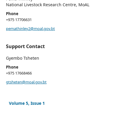
National Livestock Research Centre, MoAL
Phone
+975 17706631
pemathinley2@moal.gov.bt
Support Contact
Gyembo Tsheten
Phone
+975 17668466
gtsheten@moal.gov.bt
Volume 5, Issue 1