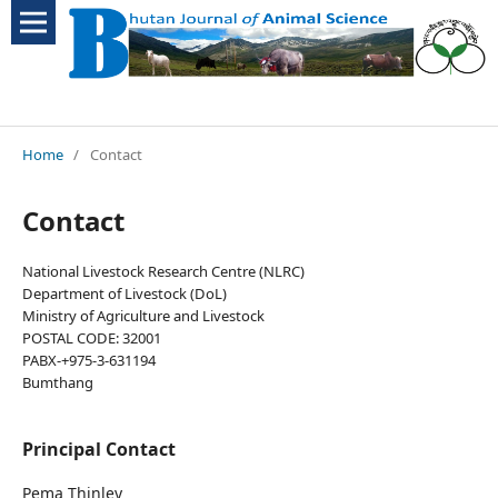
Home
/
Contact
Contact
National Livestock Research Centre (NLRC)
Department of Livestock (DoL)
Ministry of Agriculture and Livestock
POSTAL CODE: 32001
PABX-+975-3-631194
Bumthang
Principal Contact
Pema Thinley