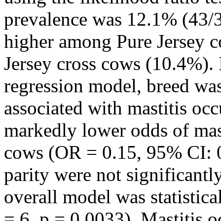
prevalence was 12.1% (43/3
higher among Pure Jersey 
Jersey cross cows (10.4%). I
regression model, breed was 
associated with mastitis oc
markedly lower odds of mas
cows (OR = 0.15, 95% CI: 0
parity were not significantl
overall model was statistica
= 6, p = 0.0033). Mastitis 