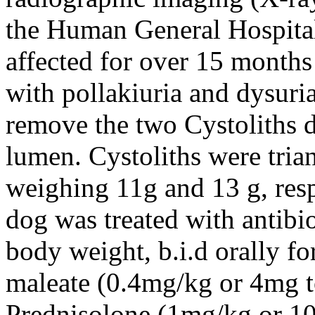
the Human General Hospital
affected for over 15 months 
with pollakiuria and dysur
remove the two Cystoliths d
lumen. Cystoliths were tria
weighing 11g and 13 g, resp
dog was treated with antibi
body weight, b.i.d orally f
maleate (0.4mg/kg or 4mg tot
Prednisolone (1mg/kg or 10m