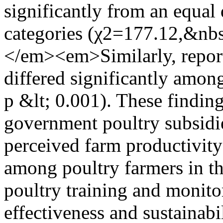
significantly from an equal 
categories (χ2=177.12,&nb
</em><em>Similarly, report
differed significantly among
p &lt; 0.001). These finding
government poultry subsidi
perceived farm productivit
among poultry farmers in th
poultry training and monito
effectiveness and sustainabi