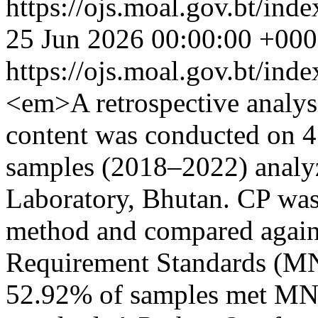
https://ojs.moal.gov.bt/inde
25 Jun 2026 00:00:00 +00
https://ojs.moal.gov.bt/ind
<em>A retrospective analys
content was conducted on 4
samples (2018–2022) analyz
Laboratory, Bhutan. CP was
method and compared agai
Requirement Standards (M
52.92% of samples met MN