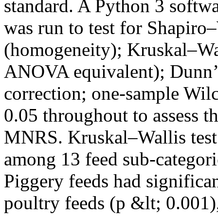
standard. A Python 3 softwa
was run to test for Shapiro
(homogeneity); Kruskal–Wal
ANOVA equivalent); Dunn’s 
correction; one-sample Wilc
0.05 throughout to assess t
MNRS. Kruskal–Wallis test 
among 13 feed sub-categorie
Piggery feeds had significa
poultry feeds (p &lt; 0.001)