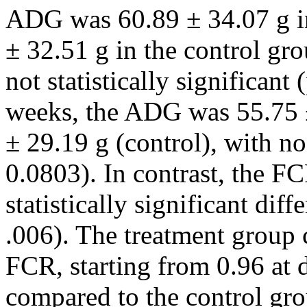
ADG was 60.89 ± 34.07 g in
± 32.51 g in the control gr
not statistically significant 
weeks, the ADG was 55.75 ±
± 29.19 g (control), with no
0.0803). In contrast, the F
statistically significant di
.006). The treatment group 
FCR, starting from 0.96 at d
compared to the control gr