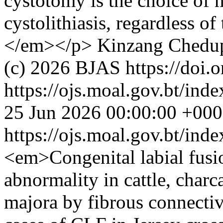
cystotomy is the choice of m
cystolithiasis, regardless of
</em></p>
Kinzang Chedu
(c) 2026 BJAS https://doi.
https://ojs.moal.gov.bt/inde
25 Jun 2026 00:00:00 +00
https://ojs.moal.gov.bt/ind
<em>Congenital labial fusi
abnormality in cattle, charc
majora by fibrous connective