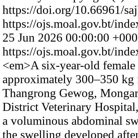
https://doi.org/10.66961/sa
https://ojs.moal.gov.bt/inde
25 Jun 2026 00:00:00 +00
https://ojs.moal.gov.bt/ind
<em>A six-year-old female 
approximately 300–350 kg 
Thangrong Gewog, Mongar D
District Veterinary Hospital
a voluminous abdominal swe
the swelling developed after 