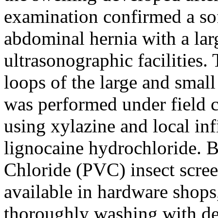
examination confirmed a soft
abdominal hernia with a larg
ultrasonographic facilities.
loops of the large and small
was performed under field c
using xylazine and local inf
lignocaine hydrochloride. B
Chloride (PVC) insect scree
available in hardware shops
thoroughly washing with de