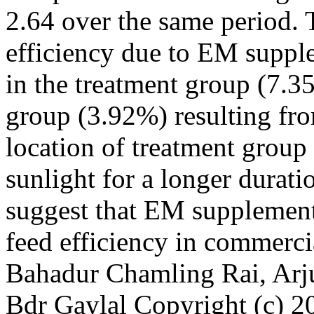
2.64 over the same period. 
efficiency due to EM suppl
in the treatment group (7.3
group (3.92%) resulting fro
location of treatment group 
sunlight for a longer durati
suggest that EM supplementa
feed efficiency in commerc
Bahadur Chamling Rai, Arj
Bdr Gaylal
Copyright (c) 