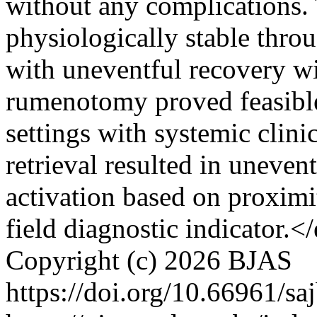
without any complications
physiologically stable throu
with uneventful recovery w
rumenotomy proved feasible 
settings with systemic clini
retrieval resulted in uneven
activation based on proximi
field diagnostic indicator.
Copyright (c) 2026 BJAS
https://doi.org/10.66961/sa