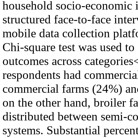
household socio-economic i
structured face-to-face inte
mobile data collection platf
Chi-square test was used to 
outcomes across categorie
respondents had commercial
commercial farms (24%) an
on the other hand, broiler 
distributed between semi-
systems. Substantial percen