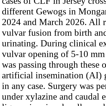
cases of CLF in Jersey cross
different Gewogs in Monga
2024 and March 2026. All r
vulvar fusion from birth an
urinating. During clinical e
vulvar opening of 5-10 mm 
was passing through these o
artificial insemination (AI
in any case. Surgery was pe
under xylazine and caudal e