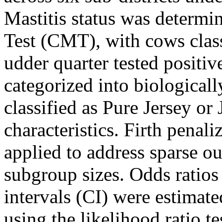
Mastitis status was determin
Test (CMT), with cows classi
udder quarter tested positiv
categorized into biological
classified as Pure Jersey or
characteristics. Firth penali
applied to address sparse 
subgroup sizes. Odds ratio
intervals (CI) were estimate
using the likelihood ratio te