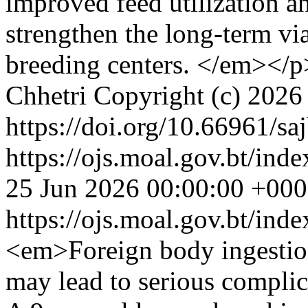
improved feed utilization an
strengthen the long-term via
breeding centers. </em></p
Chhetri
Copyright (c) 202
https://doi.org/10.66961/sa
https://ojs.moal.gov.bt/inde
25 Jun 2026 00:00:00 +00
https://ojs.moal.gov.bt/ind
<em>Foreign body ingestion 
may lead to serious complic