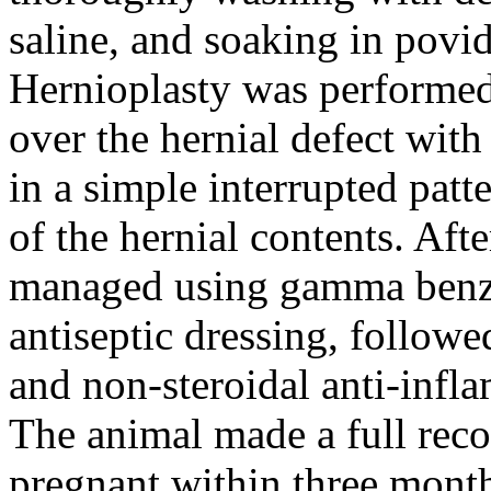
saline, and soaking in povi
Hernioplasty was performed
over the hernial defect wit
in a simple interrupted pat
of the hernial contents. Aft
managed using gamma benze
antiseptic dressing, follow
and non-steroidal anti-infl
The animal made a full rec
pregnant within three months