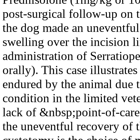
post-surgical follow-up on
the dog made an uneventful
swelling over the incision l
administration of Serratiope
orally). This case illustrat
endured by the animal due t
condition in the limited vet
lack of &nbsp;point-of-care 
the uneventful recovery of t