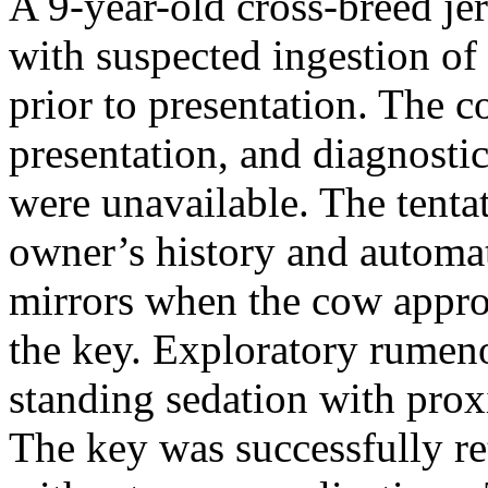
A 9-year-old cross-breed je
with suspected ingestion of
prior to presentation. The c
presentation, and diagnostic
were unavailable. The tenta
owner’s history and automat
mirrors when the cow appro
the key. Exploratory rume
standing sedation with prox
The key was successfully re