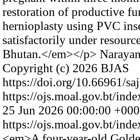
restoration of productive fun
hernioplasty using PVC ins
satisfactorily under resourc
Bhutan.</em></p>
Narayan
Copyright (c) 2026 BJAS
https://doi.org/10.66961/sa
https://ojs.moal.gov.bt/inde
25 Jun 2026 00:00:00 +00
https://ojs.moal.gov.bt/ind
<em>A four-year-old Golden