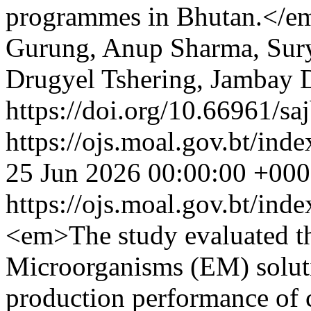
programmes in Bhutan.</e
Gurung, Anup Sharma, Sur
Drugyel Tshering, Jambay 
https://doi.org/10.66961/sa
https://ojs.moal.gov.bt/inde
25 Jun 2026 00:00:00 +00
https://ojs.moal.gov.bt/ind
<em>The study evaluated the
Microorganisms (EM) solut
production performance of 