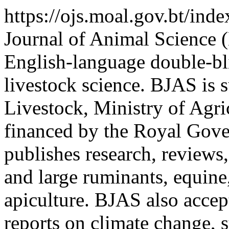
https://ojs.moal.gov.bt/ind
Journal of Animal Science 
English-language double-bl
livestock science. BJAS is 
Livestock, Ministry of Agri
financed by the Royal Gov
publishes research, reviews,
and large ruminants, equine,
apiculture. BJAS also accept
reports on climate change, 