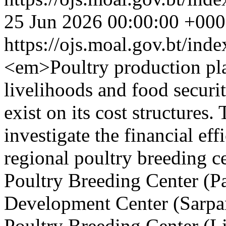
25 Jun 2026 00:00:00 +00
https://ojs.moal.gov.bt/ind
<em>Poultry production play
livelihoods and food securit
exist on its cost structures.
investigate the financial eff
regional poultry breeding 
Poultry Breeding Center (Pa
Development Center (Sarpa
Poultry Breeding Center (L