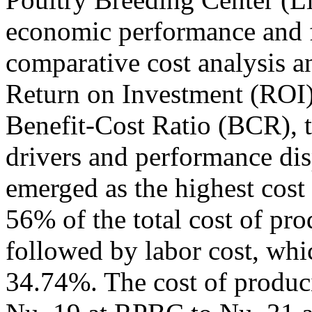
economic performance and f
comparative cost analysis an
Return on Investment (ROI)
Benefit-Cost Ratio (BCR), t
drivers and performance dis
emerged as the highest cost
56% of the total cost of prod
followed by labor cost, wh
34.74%. The cost of produc