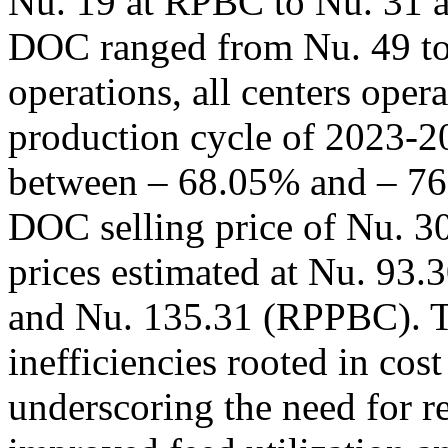
Nu. 19 at RPBC to Nu. 31 a
DOC ranged from Nu. 49 to 
operations, all centers opera
production cycle of 2023-20
between – 68.05% and – 76
DOC selling price of Nu. 30
prices estimated at Nu. 93
and Nu. 135.31 (RPPBC). Th
inefficiencies rooted in cos
underscoring the need for re