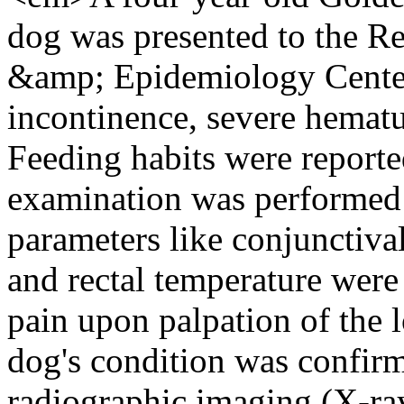
dog was presented to the Re
&amp; Epidemiology Center 
incontinence, severe hematur
Feeding habits were reporte
examination was performed a
parameters like conjunctiv
and rectal temperature were
pain upon palpation of the
dog's condition was confirm
radiographic imaging (X-ray