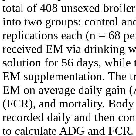
total of 408 unsexed broile
into two groups: control and
replications each (n = 68 pe
received EM via drinking w
solution for 56 days, while 
EM supplementation. The tri
EM on average daily gain (
(FCR), and mortality. Body
recorded daily and then con
to calculate ADG and FCR. A