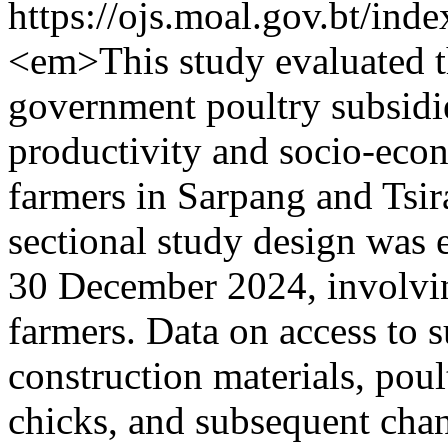
https://ojs.moal.gov.bt/ind
<em>This study evaluated t
government poultry subsid
productivity and socio-ec
farmers in Sarpang and Tsira
sectional study design was
30 December 2024, involvin
farmers. Data on access to s
construction materials, pou
chicks, and subsequent chan