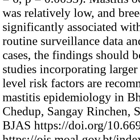
was relatively low, and bre
significantly associated wit
routine surveillance data an
cases, the findings should b
studies incorporating large
level risk factors are recom
mastitis epidemiology in 
Chedup, Sangay Rinchen, 
BJAS https://doi.org/10.66
https://ojs.moal.gov.bt/inde