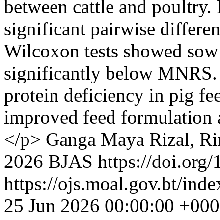
between cattle and poultry. 
significant pairwise differe
Wilcoxon tests showed sow r
significantly below MNRS. 
protein deficiency in pig fe
improved feed formulation 
</p>
Ganga Maya Rizal, R
2026 BJAS https://doi.org/
https://ojs.moal.gov.bt/inde
25 Jun 2026 00:00:00 +00