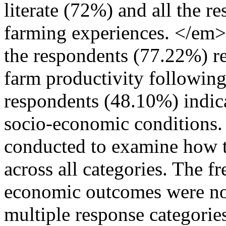
literate (72%) and all the r
farming experiences. </em>
the respondents (77.22%) re
farm productivity following
respondents (48.10%) indi
socio-economic conditions
conducted to examine how t
across all categories. The f
economic outcomes were not 
multiple response categories