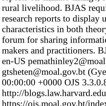
rural livelihood. BJAS requ
research reports to display 
characteristics in both theo
forum for sharing informati
makers and practitioners. B
en-US
pemathinley2@moal.
gtsheten@moal.gov.bt (Gy
00:00:00 +0000
OJS 3.3.0.
http://blogs.law.harvard.edu
https://ojs.moal.gov.bt/ind