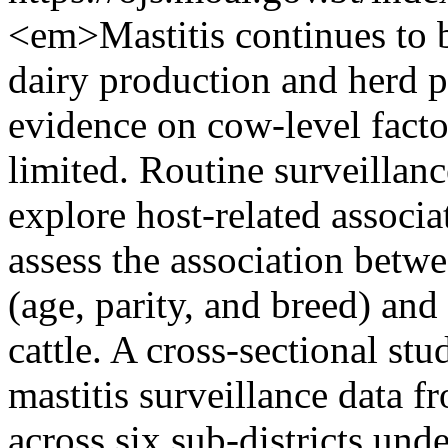
<em>Mastitis continues to 
dairy production and herd p
evidence on cow-level factor
limited. Routine surveillanc
explore host-related associa
assess the association betwe
(age, parity, and breed) an
cattle. A cross-sectional st
mastitis surveillance data 
across six sub-districts un