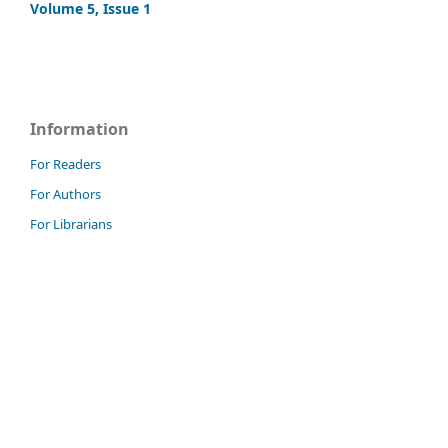
Volume 5, Issue 1
Information
For Readers
For Authors
For Librarians