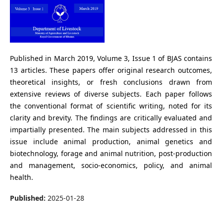
Published in March 2019, Volume 3, Issue 1 of BJAS contains
13 articles. These papers offer original research outcomes,
theoretical insights, or fresh conclusions drawn from
extensive reviews of diverse subjects. Each paper follows
the conventional format of scientific writing, noted for its
clarity and brevity. The findings are critically evaluated and
impartially presented. The main subjects addressed in this
issue include animal production, animal genetics and
biotechnology, forage and animal nutrition, post-production
and management, socio-economics, policy, and animal
health.
Published:
2025-01-28