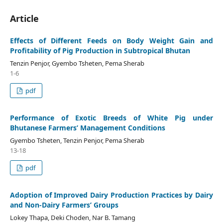
Article
Effects of Different Feeds on Body Weight Gain and
Profitability of Pig Production in Subtropical Bhutan
Tenzin Penjor, Gyembo Tsheten, Pema Sherab
1-6
pdf
Performance of Exotic Breeds of White Pig under
Bhutanese Farmers’ Management Conditions
Gyembo Tsheten, Tenzin Penjor, Pema Sherab
13-18
pdf
Adoption of Improved Dairy Production Practices by Dairy
and Non-Dairy Farmers’ Groups
Lokey Thapa, Deki Choden, Nar B. Tamang