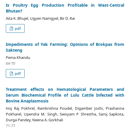
Is Poultry Egg Production Profitable in West-Central
Bhutan?
Aita K. Bhujel, Ugyen Namgyel, Bir D. Rai
pdf
Impediments of Yak Farming: Opinions of Brokpas from
Sakteng
Pema Khandu
64-70
pdf
Treatment effects on Hematological Parameters and
Serum Biochemical Profile of Lulu Cattle Infected with
Bovine Anaplasmosis
Hoj Raj Pokhrel, Ramkrishna Poudel, Digamber Joshi, Prashanna
Pokharel, Upendra M. Singh, Swoyam P Shrestha, Saroj Sapkota,
Durga Pandey, Neena A. Gorkhali
71-77