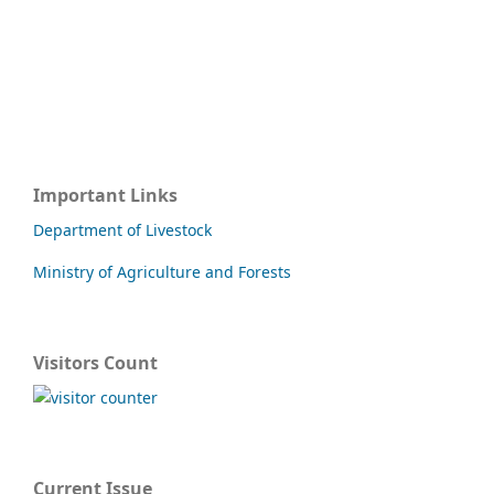
Important Links
Department of Livestock
Ministry of Agriculture and Forests
Visitors Count
Current Issue