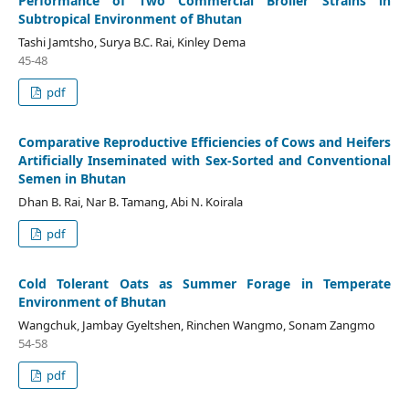
Performance of Two Commercial Broiler Strains in
Subtropical Environment of Bhutan
Tashi Jamtsho, Surya B.C. Rai, Kinley Dema
45-48
pdf
Comparative Reproductive Efficiencies of Cows and Heifers
Artificially Inseminated with Sex-Sorted and Conventional
Semen in Bhutan
Dhan B. Rai, Nar B. Tamang, Abi N. Koirala
pdf
Cold Tolerant Oats as Summer Forage in Temperate
Environment of Bhutan
Wangchuk, Jambay Gyeltshen, Rinchen Wangmo, Sonam Zangmo
54-58
pdf