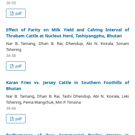
26-33
pdf
Effect of Parity on Milk Yield and Calving Interval of
Thrabam Cattle at Nucleus Herd, Tashiyangphu, Bhutan
Nar B. Tamang, Dhan B. Rai, Dhendup, Abi N. Koirala, Sonam
Tshering
34-38
pdf
Karan Fries vs. Jersey Cattle in Southern Foothills of
Bhutan
Nar B. Tamang, Dhan B. Rai, Tashi Dhendup, Abi N. Koirala, Leki
Tshering, Pema Wangchuk, Min P. Timsina
39-44
pdf