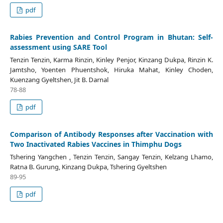
pdf
Rabies Prevention and Control Program in Bhutan: Self-
assessment using SARE Tool
Tenzin Tenzin, Karma Rinzin, Kinley Penjor, Kinzang Dukpa, Rinzin K.
Jamtsho, Yoenten Phuentshok, Hiruka Mahat, Kinley Choden,
Kuenzang Gyeltshen, Jit B. Darnal
78-88
pdf
Comparison of Antibody Responses after Vaccination with
Two Inactivated Rabies Vaccines in Thimphu Dogs
Tshering Yangchen , Tenzin Tenzin, Sangay Tenzin, Kelzang Lhamo,
Ratna B. Gurung, Kinzang Dukpa, Tshering Gyeltshen
89-95
pdf