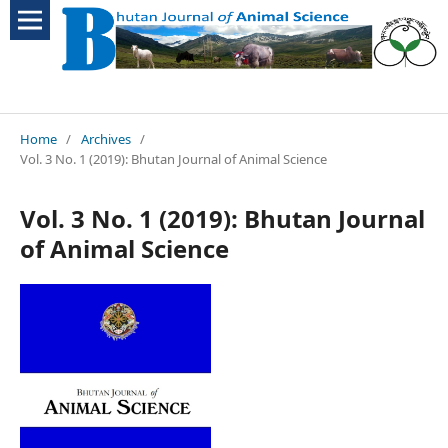
Home
/
Archives
/
Vol. 3 No. 1 (2019): Bhutan Journal of Animal Science
Vol. 3 No. 1 (2019): Bhutan Journal
of Animal Science