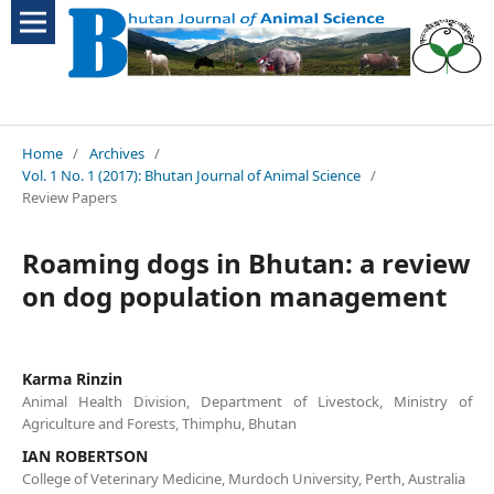
Home
/
Archives
/
Vol. 1 No. 1 (2017): Bhutan Journal of Animal Science
/
Review Papers
Roaming dogs in Bhutan: a review
on dog population management
Karma Rinzin
Animal Health Division, Department of Livestock, Ministry of
Agriculture and Forests, Thimphu, Bhutan
IAN ROBERTSON
College of Veterinary Medicine, Murdoch University, Perth, Australia