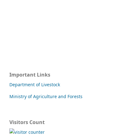
Important Links
Department of Livestock
Ministry of Agriculture and Forests
Visitors Count