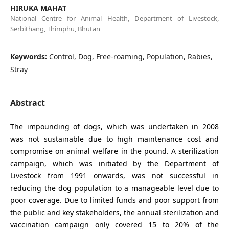
HIRUKA MAHAT
National Centre for Animal Health, Department of Livestock,
Serbithang, Thimphu, Bhutan
Keywords:
Control, Dog, Free-roaming, Population, Rabies,
Stray
Abstract
The impounding of dogs, which was undertaken in 2008
was not sustainable due to high maintenance cost and
compromise on animal welfare in the pound. A sterilization
campaign, which was initiated by the Department of
Livestock from 1991 onwards, was not successful in
reducing the dog population to a manageable level due to
poor coverage. Due to limited funds and poor support from
the public and key stakeholders, the annual sterilization and
vaccination campaign only covered 15 to 20% of the