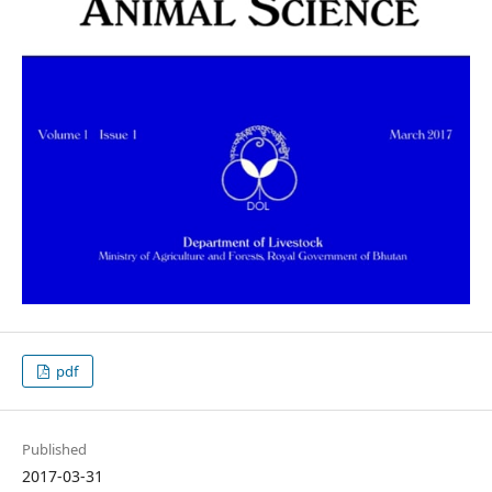
pdf
Published
2017-03-31