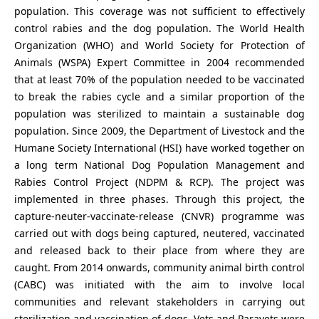
population. This coverage was not sufficient to effectively
control rabies and the dog population. The World Health
Organization (WHO) and World Society for Protection of
Animals (WSPA) Expert Committee in 2004 recommended
that at least 70% of the population needed to be vaccinated
to break the rabies cycle and a similar proportion of the
population was sterilized to maintain a sustainable dog
population. Since 2009, the Department of Livestock and the
Humane Society International (HSI) have worked together on
a long term National Dog Population Management and
Rabies Control Project (NDPM & RCP). The project was
implemented in three phases. Through this project, the
capture-neuter-vaccinate-release (CNVR) programme was
carried out with dogs being captured, neutered, vaccinated
and released back to their place from where they are
caught. From 2014 onwards, community animal birth control
(CABC) was initiated with the aim to involve local
communities and relevant stakeholders in carrying out
sterilization and vaccination of dogs. Vets and Paravets were