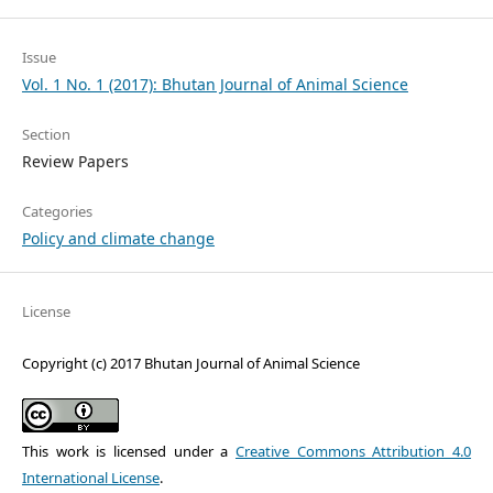
Issue
Vol. 1 No. 1 (2017): Bhutan Journal of Animal Science
Section
Review Papers
Categories
Policy and climate change
License
Copyright (c) 2017 Bhutan Journal of Animal Science
This work is licensed under a
Creative Commons Attribution 4.0
International License
.