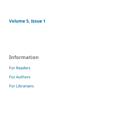
Volume 5, Issue 1
Information
For Readers
For Authors
For Librarians