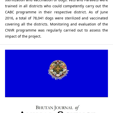
trained in all districts who could competently carry out the
CABC programme in their respective district. As of June
2016, a total of 78,041 dogs were sterilized and vaccinated
covering all the districts. Monitoring and evaluation of the
CNVR programme was regularly carried out to assess the
impact of the project.